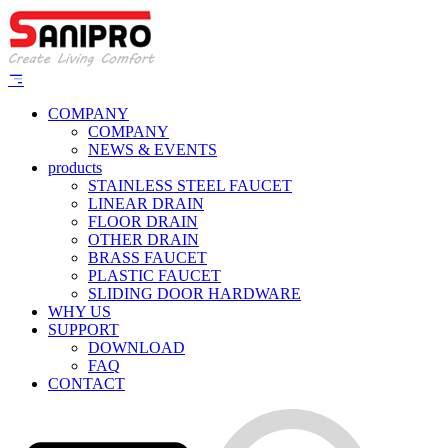
COMPANY
COMPANY
NEWS & EVENTS
products
STAINLESS STEEL FAUCET
LINEAR DRAIN
FLOOR DRAIN
OTHER DRAIN
BRASS FAUCET
PLASTIC FAUCET
SLIDING DOOR HARDWARE
WHY US
SUPPORT
DOWNLOAD
FAQ
CONTACT