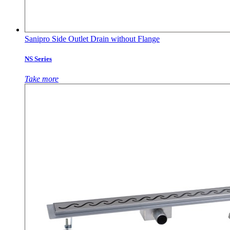
Sanipro Side Outlet Drain without Flange
NS Series
Take more