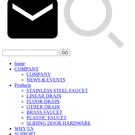
GO
home
COMPANY
COMPANY
NEWS & EVENTS
Products
STAINLESS STEEL FAUCET
LINEAR DRAIN
FLOOR DRAIN
OTHER DRAIN
BRASS FAUCET
PLASTIC FAUCET
SLIDING DOOR HARDWARE
WHY US
SUPPORT