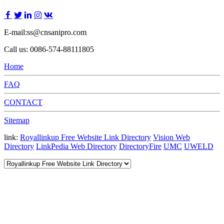
E-mail:ss@cnsanipro.com
Call us: 0086-574-88111805
Home
FAQ
CONTACT
Sitemap
link:
Royallinkup Free Website Link Directory
Vision Web
Directory
LinkPedia Web Directory
DirectoryFire
UMC
UWELD