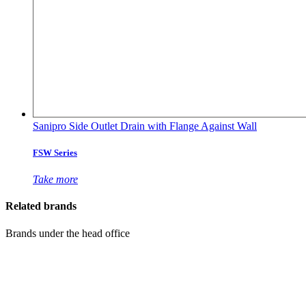
Sanipro Side Outlet Drain with Flange Against Wall
FSW Series
Take more
Related brands
Brands under the head office