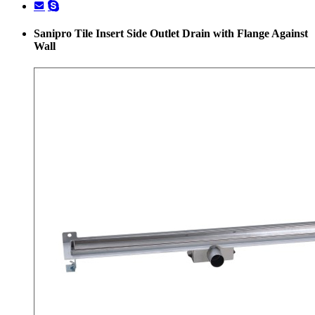
Sanipro Tile Insert Side Outlet Drain with Flange Against
Wall