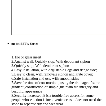
model:
FSTW Series
1.Tile or glass insert
2.Against wall; Quickly slop; With deodorant siphon
3.Quickly slop; With deodorant siphon
4.Easy Installation, with Adjustable Legs and flange side;
5.Easy to clean, with removale siphon and grate cover;
6.Safe installation and use, with smooth sides
7.Save the time of construction , using the drainage of same
gradient ,construction of simple ,maintain tile integrity and
beautiful appearance
8.Security increased ,it is a trouble free access for some
people whose action is inconvenience as it does not need the
stone to separate dry and wet areas