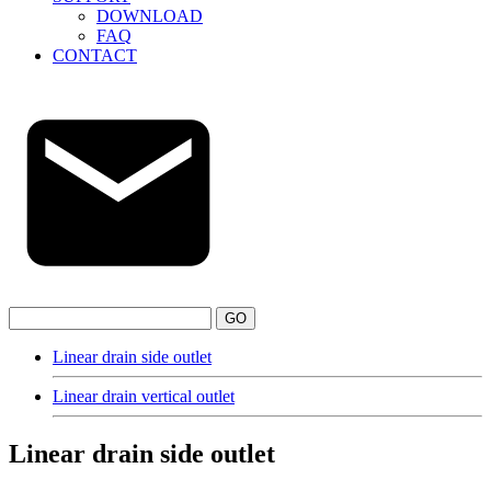
DOWNLOAD
FAQ
CONTACT
GO
Linear drain side outlet
Linear drain vertical outlet
Linear drain side outlet