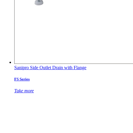
Sanipro Side Outlet Drain with Flange
FS Series
Take more