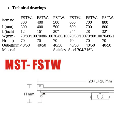
Technical drawings
FSTW-
FSTW-
FSTW-
FSTW-
FSTW-
FSTW-
Item no.
300
400
500
600
700
800
L(mm)
300
400
500
600
700
800
L(inch)
12''
16''
20''
24''
28''
32''
W(mm)
70/80/100
70/80/100
70/80/100
70/80/100
70/80/100
70/80/
H(mm)
70
70
70
70
70
70
Outlet(mm)
40/50
40/50
40/50
40/50
40/50
40/50
Material
Stainless Steel 304/316L