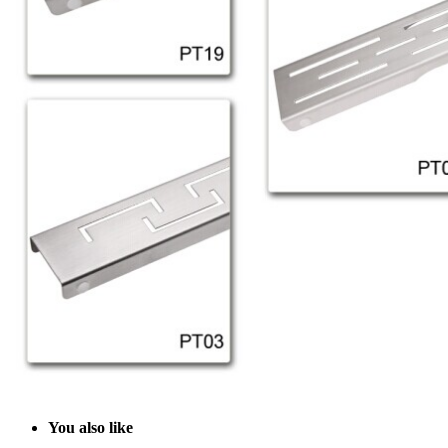
Y
ou also like