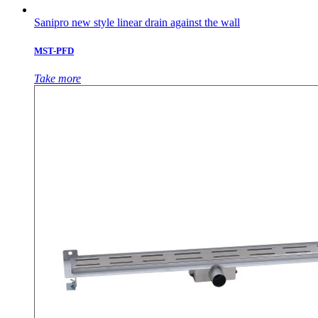
Sanipro new style linear drain against the wall
MST-PFD
Take more