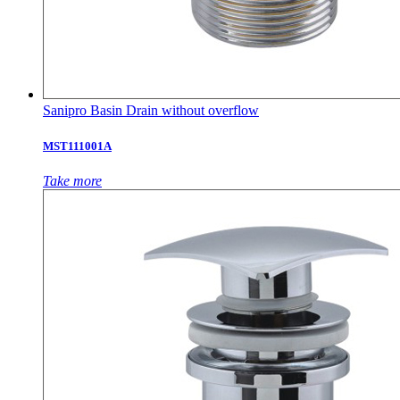
Sanipro Basin Drain without overflow
MST111001A
Take more