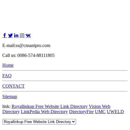
E-mail:ss@cnsanipro.com
Call us: 0086-574-88111805
Home
FAQ
CONTACT
Sitemap
link:
Royallinkup Free Website Link Directory
Vision Web
Directory
LinkPedia Web Directory
DirectoryFire
UMC
UWELD