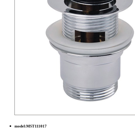
model:
MST111017