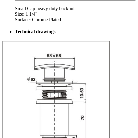
Small Cap heavy duty backnut
Size: 1 1/4''
Surface: Chrome Plated
Technical drawings