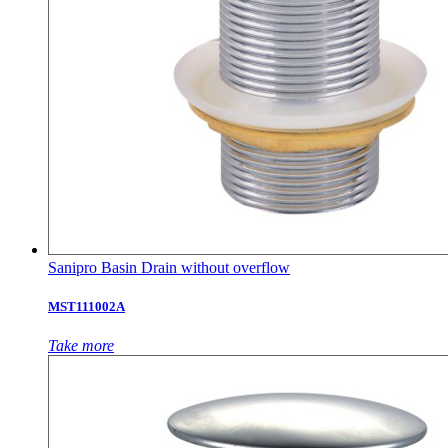
Sanipro Basin Drain without overflow
MST111002A
Take more