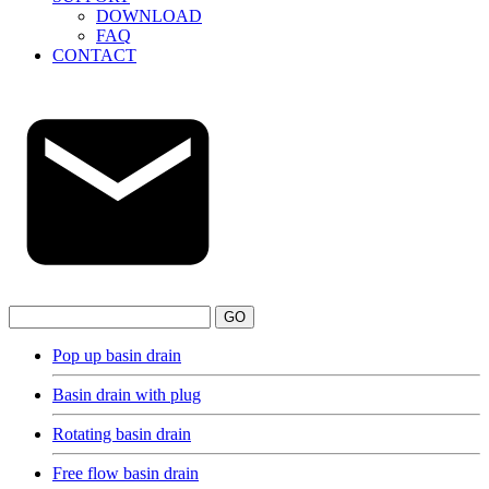
DOWNLOAD
FAQ
CONTACT
GO
Pop up basin drain
Basin drain with plug
Rotating basin drain
Free flow basin drain