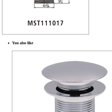
Y
ou also like