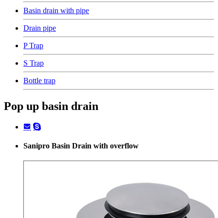
Basin drain with pipe
Drain pipe
P Trap
S Trap
Bottle trap
Pop up basin drain
Sanipro Basin Drain with overflow