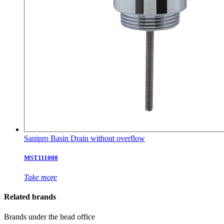
Sanipro Basin Drain without overflow
MST111008
Take more
Related brands
Brands under the head office