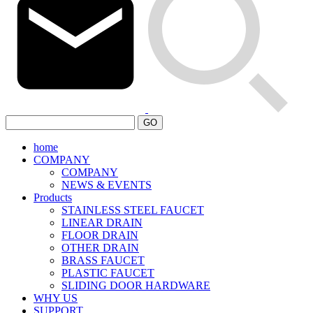
GO
home
COMPANY
COMPANY
NEWS & EVENTS
Products
STAINLESS STEEL FAUCET
LINEAR DRAIN
FLOOR DRAIN
OTHER DRAIN
BRASS FAUCET
PLASTIC FAUCET
SLIDING DOOR HARDWARE
WHY US
SUPPORT