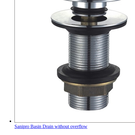
Sanipro Basin Drain without overflow