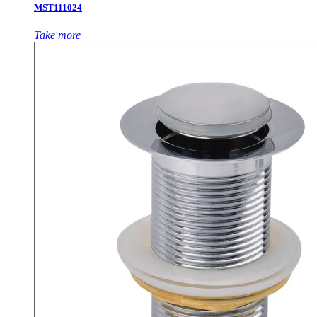
MST111024
Take more