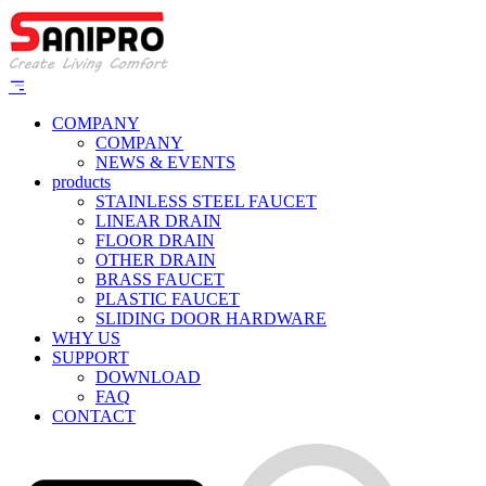
COMPANY
COMPANY
NEWS & EVENTS
products
STAINLESS STEEL FAUCET
LINEAR DRAIN
FLOOR DRAIN
OTHER DRAIN
BRASS FAUCET
PLASTIC FAUCET
SLIDING DOOR HARDWARE
WHY US
SUPPORT
DOWNLOAD
FAQ
CONTACT