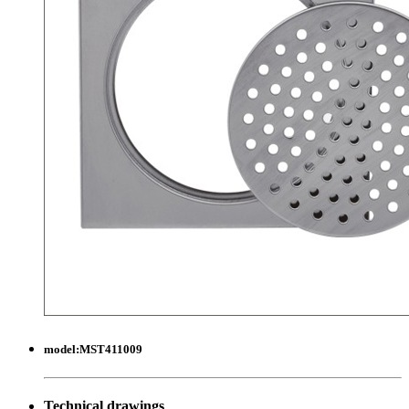
model:
MST411009
Technical drawings