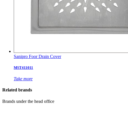
Sanipro Foor Drain Cover
MST411011
Take more
Related brands
Brands under the head office