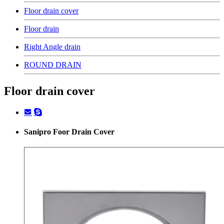
Floor drain cover
Floor drain
Right Angle drain
ROUND DRAIN
Floor drain cover
Sanipro Foor Drain Cover