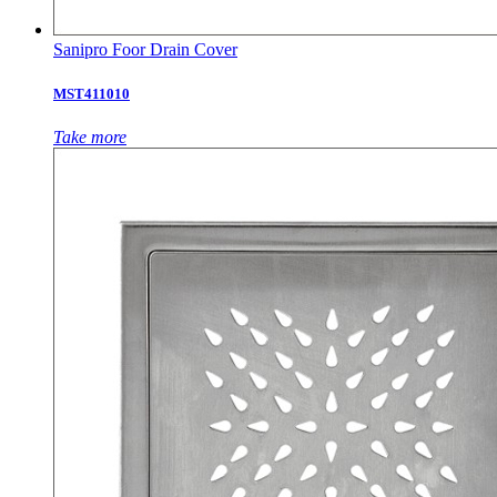
Sanipro Foor Drain Cover
MST411010
Take more