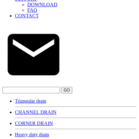
DOWNLOAD
FAQ
CONTACT
GO
Triangular drain
CHANNEL DRAIN
CORNER DRAIN
Heavy duty drain