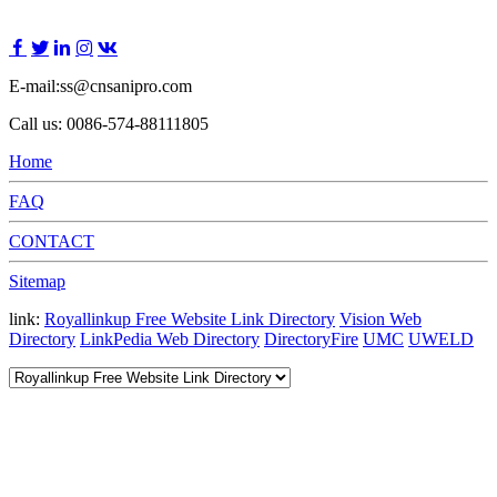
E-mail:ss@cnsanipro.com
Call us: 0086-574-88111805
Home
FAQ
CONTACT
Sitemap
link:
Royallinkup Free Website Link Directory
Vision Web
Directory
LinkPedia Web Directory
DirectoryFire
UMC
UWELD