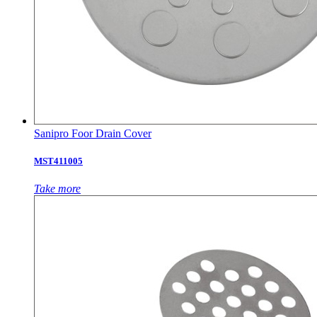
Sanipro Foor Drain Cover
MST411005
Take more