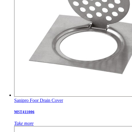
Sanipro Foor Drain Cover
MST411006
Take more