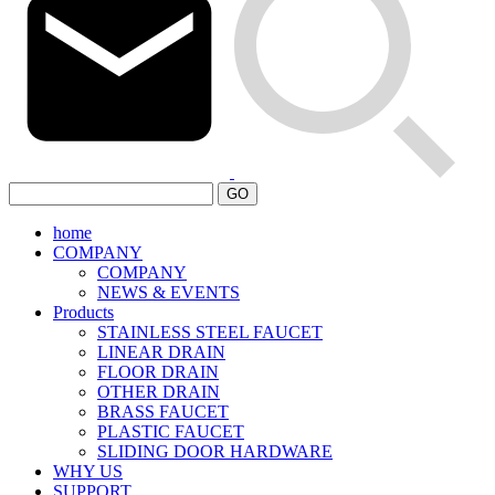
GO
home
COMPANY
COMPANY
NEWS & EVENTS
Products
STAINLESS STEEL FAUCET
LINEAR DRAIN
FLOOR DRAIN
OTHER DRAIN
BRASS FAUCET
PLASTIC FAUCET
SLIDING DOOR HARDWARE
WHY US
SUPPORT