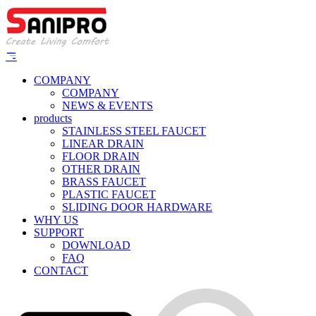
COMPANY
COMPANY
NEWS & EVENTS
products
STAINLESS STEEL FAUCET
LINEAR DRAIN
FLOOR DRAIN
OTHER DRAIN
BRASS FAUCET
PLASTIC FAUCET
SLIDING DOOR HARDWARE
WHY US
SUPPORT
DOWNLOAD
FAQ
CONTACT