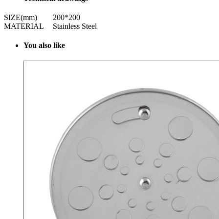
SIZE(mm)
200*200
MATERIAL
Stainless Steel
Y
ou also like