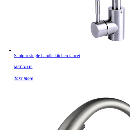
Sanipro single handle kitchen faucet
MST-31110
Take more