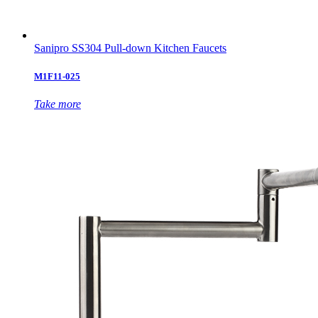
Sanipro SS304 Pull-down Kitchen Faucets
M1F11-025
Take more