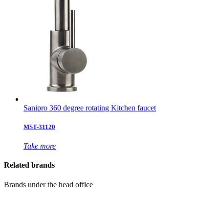
Sanipro 360 degree rotating Kitchen faucet
MST-31120
Take more
Related brands
Brands under the head office