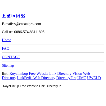
E-mail:ss@cnsanipro.com
Call us: 0086-574-88111805
Home
FAQ
CONTACT
Sitemap
link:
Royallinkup Free Website Link Directory
Vision Web
Directory
LinkPedia Web Directory
DirectoryFire
UMC
UWELD