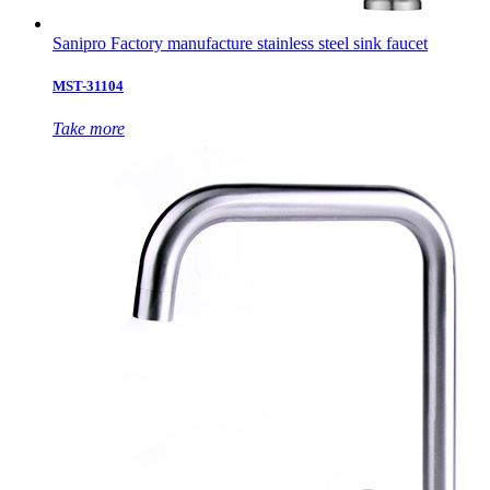
Sanipro Factory manufacture stainless steel sink faucet
MST-31104
Take more