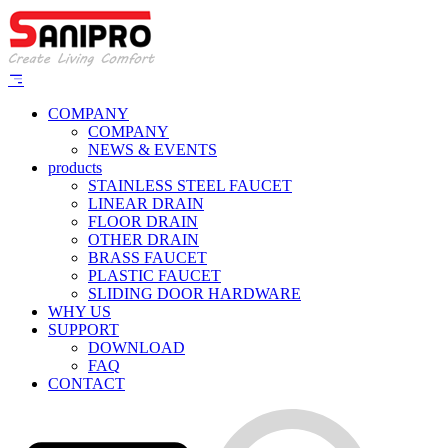
COMPANY
COMPANY
NEWS & EVENTS
products
STAINLESS STEEL FAUCET
LINEAR DRAIN
FLOOR DRAIN
OTHER DRAIN
BRASS FAUCET
PLASTIC FAUCET
SLIDING DOOR HARDWARE
WHY US
SUPPORT
DOWNLOAD
FAQ
CONTACT