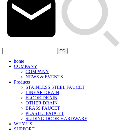
GO
home
COMPANY
COMPANY
NEWS & EVENTS
Products
STAINLESS STEEL FAUCET
LINEAR DRAIN
FLOOR DRAIN
OTHER DRAIN
BRASS FAUCET
PLASTIC FAUCET
SLIDING DOOR HARDWARE
WHY US
SUPPORT