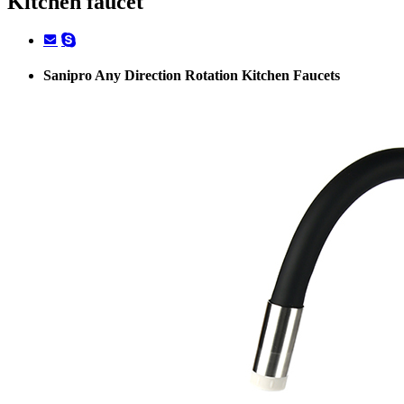
Kitchen faucet
Sanipro Any Direction Rotation Kitchen Faucets