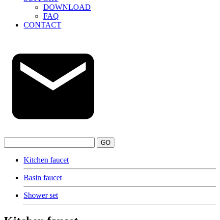
DOWNLOAD
FAQ
CONTACT
GO
Kitchen faucet
Basin faucet
Shower set