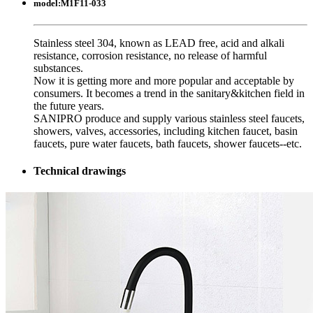
model:
M1F11-033
Stainless steel 304, known as LEAD free, acid and alkali
resistance, corrosion resistance, no release of harmful
substances.
Now it is getting more and more popular and acceptable by
consumers. It becomes a trend in the sanitary&kitchen field in
the future years.
SANIPRO produce and supply various stainless steel faucets,
showers, valves, accessories, including kitchen faucet, basin
faucets, pure water faucets, bath faucets, shower faucets--etc.
Technical drawings