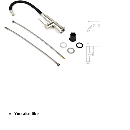
Y
ou also like