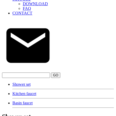
DOWNLOAD
FAQ
CONTACT
GO
Shower set
Kitchen faucet
Basin faucet