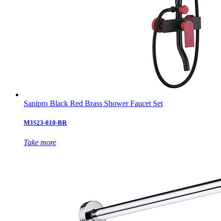
Sanipro Black Red Brass Shower Faucet Set
M3S23-010-BR
Take more