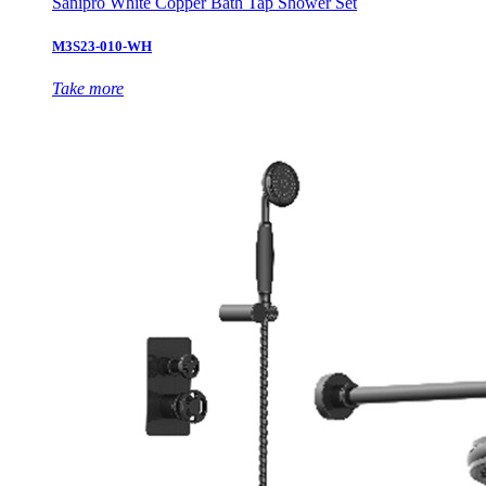
Sanipro White Copper Bath Tap Shower Set
M3S23-010-WH
Take more