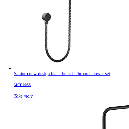
Sanipro new design black brass bathroom shower set
MST-0055
Take more