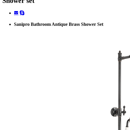
Shower set
Sanipro Bathroom Antique Brass Shower Set