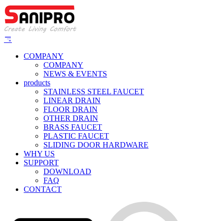
COMPANY
COMPANY
NEWS & EVENTS
products
STAINLESS STEEL FAUCET
LINEAR DRAIN
FLOOR DRAIN
OTHER DRAIN
BRASS FAUCET
PLASTIC FAUCET
SLIDING DOOR HARDWARE
WHY US
SUPPORT
DOWNLOAD
FAQ
CONTACT