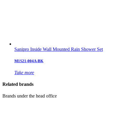
Sanipro Inside Wall Mounted Rain Shower Set
M1S21-004A-BK
Take more
Related brands
Brands under the head office