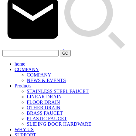
GO
home
COMPANY
COMPANY
NEWS & EVENTS
Products
STAINLESS STEEL FAUCET
LINEAR DRAIN
FLOOR DRAIN
OTHER DRAIN
BRASS FAUCET
PLASTIC FAUCET
SLIDING DOOR HARDWARE
WHY US
SUPPORT