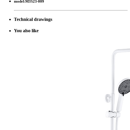
model:
M3S23-009
Technical drawings
Y
ou also like