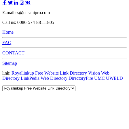
E-mail:ss@cnsanipro.com
Call us: 0086-574-88111805
Home
FAQ
CONTACT
Sitemap
link:
Royallinkup Free Website Link Directory
Vision Web
Directory
LinkPedia Web Directory
DirectoryFire
UMC
UWELD