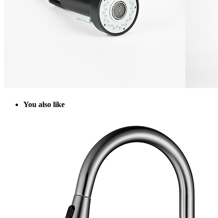
Y
ou also like