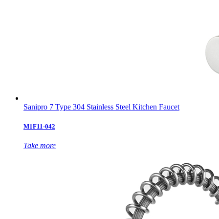
Sanipro 7 Type 304 Stainless Steel Kitchen Faucet
M1F11-042
Take more