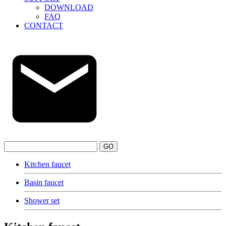
DOWNLOAD
FAQ
CONTACT
GO
Kitchen faucet
Basin faucet
Shower set