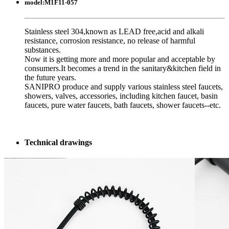
model:
M1F11-057
Stainless steel 304,known as LEAD free,acid and alkali
resistance, corrosion resistance, no release of harmful
substances.
Now it is getting more and more popular and acceptable by
consumers.It becomes a trend in the sanitary&kitchen field in
the future years.
SANIPRO produce and supply various stainless steel faucets,
showers, valves, accessories, including kitchen faucet, basin
faucets, pure water faucets, bath faucets, shower faucets--etc.
Technical drawings