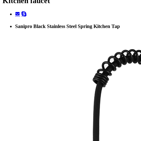
Kitchen faucet
Sanipro Black Stainless Steel Spring Kitchen Tap