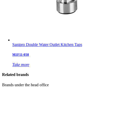
Sanipro Double Water Outlet Kitchen Taps
M1F11-058
Take more
Related brands
Brands under the head office