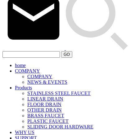
GO
home
COMPANY
COMPANY
NEWS & EVENTS
Products
STAINLESS STEEL FAUCET
LINEAR DRAIN
FLOOR DRAIN
OTHER DRAIN
BRASS FAUCET
PLASTIC FAUCET
SLIDING DOOR HARDWARE
WHY US
SUPPORT