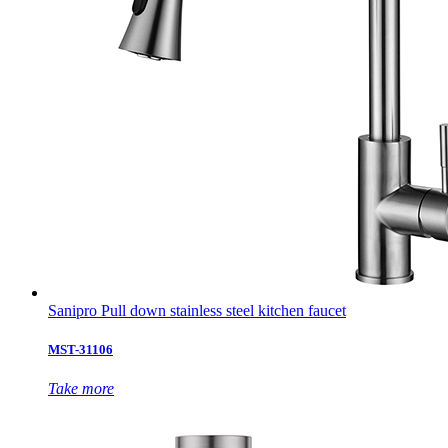
Sanipro Pull down stainless steel kitchen faucet
MST-31106
Take more