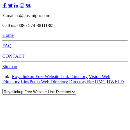
E-mail:ss@cnsanipro.com
Call us: 0086-574-88111805
Home
FAQ
CONTACT
Sitemap
link:
Royallinkup Free Website Link Directory
Vision Web
Directory
LinkPedia Web Directory
DirectoryFire
UMC
UWELD