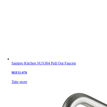
Sanipro Kitchen SUS304 Pull Out Faucets
M1F11-078
Take more