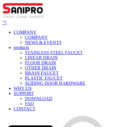
COMPANY
COMPANY
NEWS & EVENTS
products
STAINLESS STEEL FAUCET
LINEAR DRAIN
FLOOR DRAIN
OTHER DRAIN
BRASS FAUCET
PLASTIC FAUCET
SLIDING DOOR HARDWARE
WHY US
SUPPORT
DOWNLOAD
FAQ
CONTACT