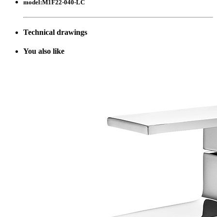
model:
M1F22-040-LC
Technical drawings
Y
ou also like