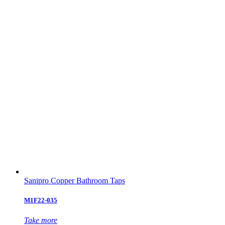
Sanipro Copper Bathroom Taps
M1F22-035
Take more