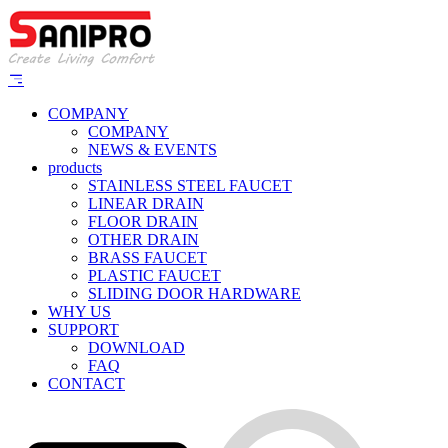
COMPANY
COMPANY
NEWS & EVENTS
products
STAINLESS STEEL FAUCET
LINEAR DRAIN
FLOOR DRAIN
OTHER DRAIN
BRASS FAUCET
PLASTIC FAUCET
SLIDING DOOR HARDWARE
WHY US
SUPPORT
DOWNLOAD
FAQ
CONTACT