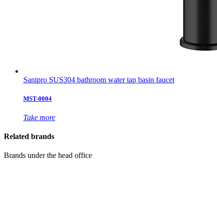
Sanipro SUS304 bathroom water tap basin faucet
MST-0004
Take more
Related brands
Brands under the head office