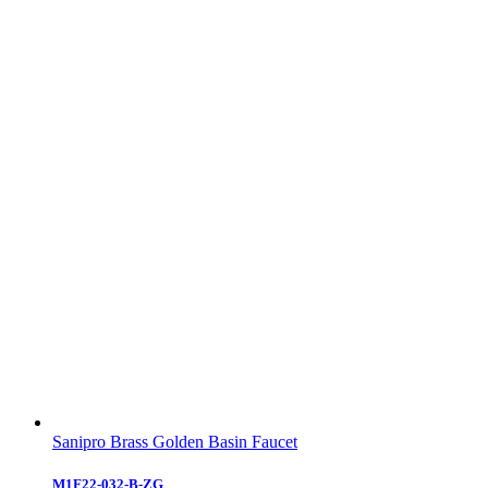
Sanipro Brass Golden Basin Faucet
M1F22-032-B-ZG