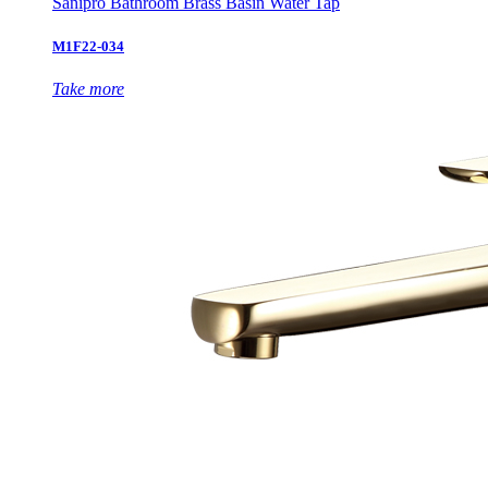
Sanipro Bathroom Brass Basin Water Tap
M1F22-034
Take more