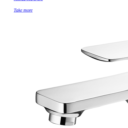
Take more