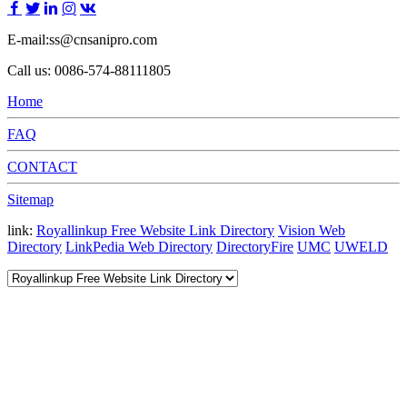
E-mail:ss@cnsanipro.com
Call us: 0086-574-88111805
Home
FAQ
CONTACT
Sitemap
link:
Royallinkup Free Website Link Directory
Vision Web
Directory
LinkPedia Web Directory
DirectoryFire
UMC
UWELD