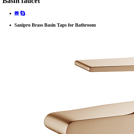
Basin faucet
Sanipro Brass Basin Taps for Bathroom