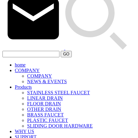
GO
home
COMPANY
COMPANY
NEWS & EVENTS
Products
STAINLESS STEEL FAUCET
LINEAR DRAIN
FLOOR DRAIN
OTHER DRAIN
BRASS FAUCET
PLASTIC FAUCET
SLIDING DOOR HARDWARE
WHY US
SUPPORT