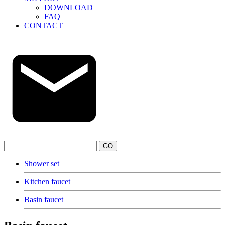
DOWNLOAD
FAQ
CONTACT
GO
Shower set
Kitchen faucet
Basin faucet