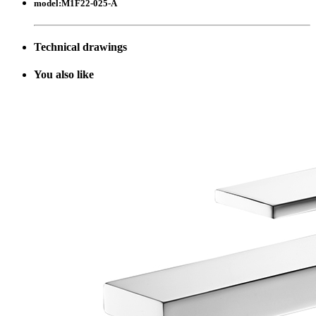
model:
M1F22-025-A
Technical drawings
Y
ou also like