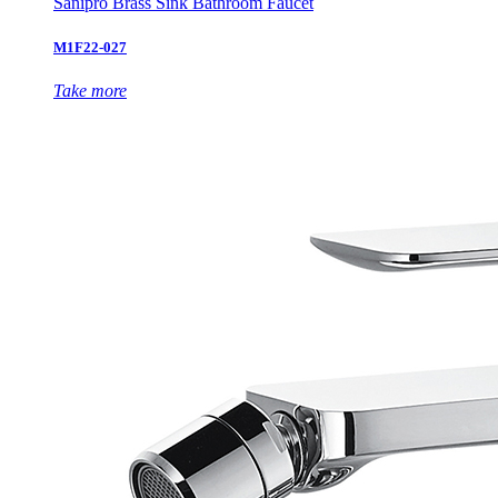
Sanipro Brass Sink Bathroom Faucet
M1F22-027
Take more