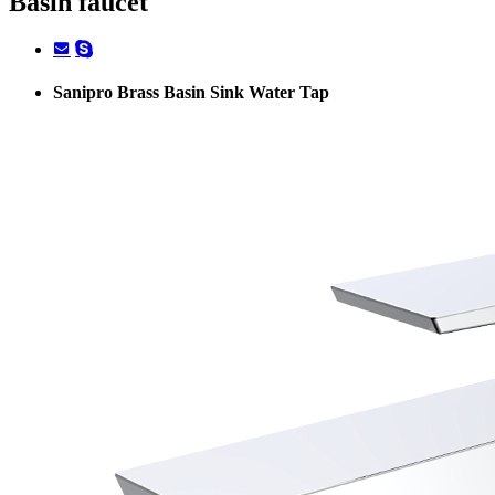
Basin faucet
Sanipro Brass Basin Sink Water Tap