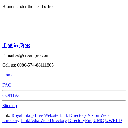
Brands under the head office
E-mail:ss@cnsanipro.com
Call us: 0086-574-88111805
Home
FAQ
CONTACT
Sitemap
link:
Royallinkup Free Website Link Directory
Vision Web
Directory
LinkPedia Web Directory
DirectoryFire
UMC
UWELD