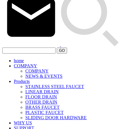
GO
home
COMPANY
COMPANY
NEWS & EVENTS
Products
STAINLESS STEEL FAUCET
LINEAR DRAIN
FLOOR DRAIN
OTHER DRAIN
BRASS FAUCET
PLASTIC FAUCET
SLIDING DOOR HARDWARE
WHY US
SUPPORT