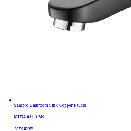
Sanipro Bathroom Sink Copper Faucet
M1F22-021-A-BK
Take more