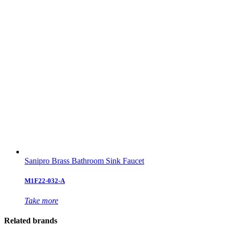
Sanipro Brass Bathroom Sink Faucet
M1F22-032-A
Take more
Related brands