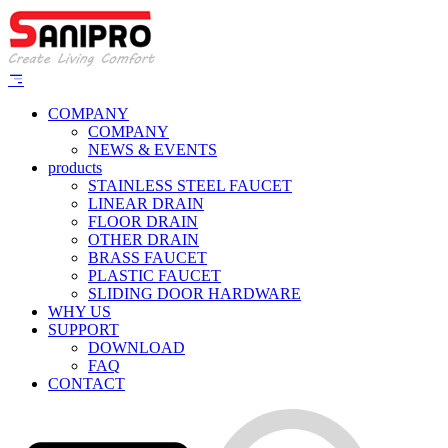
COMPANY
COMPANY
NEWS & EVENTS
products
STAINLESS STEEL FAUCET
LINEAR DRAIN
FLOOR DRAIN
OTHER DRAIN
BRASS FAUCET
PLASTIC FAUCET
SLIDING DOOR HARDWARE
WHY US
SUPPORT
DOWNLOAD
FAQ
CONTACT