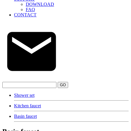
DOWNLOAD
FAQ
CONTACT
GO
Shower set
Kitchen faucet
Basin faucet