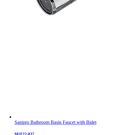
Sanipro Bathroom Basin Faucet with Bidet
M1F22-037