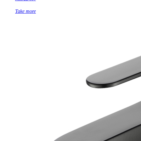
Take more