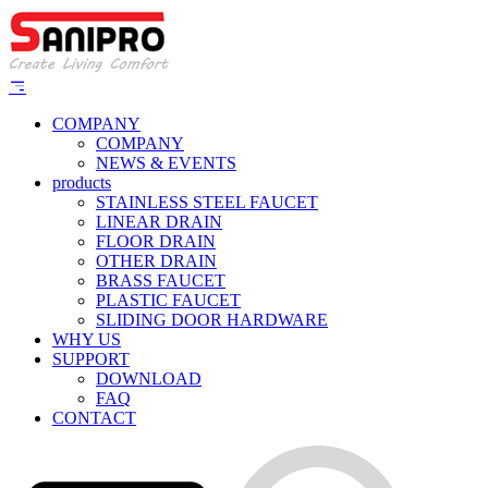
COMPANY
COMPANY
NEWS & EVENTS
products
STAINLESS STEEL FAUCET
LINEAR DRAIN
FLOOR DRAIN
OTHER DRAIN
BRASS FAUCET
PLASTIC FAUCET
SLIDING DOOR HARDWARE
WHY US
SUPPORT
DOWNLOAD
FAQ
CONTACT