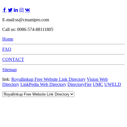
E-mail:ss@cnsanipro.com
Call us: 0086-574-88111805
Home
FAQ
CONTACT
Sitemap
link:
Royallinkup Free Website Link Directory
Vision Web
Directory
LinkPedia Web Directory
DirectoryFire
UMC
UWELD