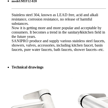
model:
M1F12-020
Stainless steel 304, known as LEAD free, acid and alkali
resistance, corrosion resistance, no release of harmful
substances.
Now it is getting more and more popular and acceptable by
consumers. It becomes a trend in the sanitary&kitchen field in
the future years.
SANIPRO produce and supply various stainless steel faucets,
showers, valves, accessories, including kitchen faucet, basin
faucets, pure water faucets, bath faucets, shower faucets--etc.
Technical drawings