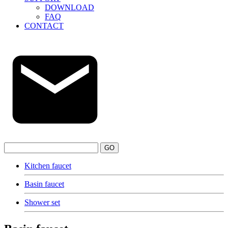
DOWNLOAD
FAQ
CONTACT
GO
Kitchen faucet
Basin faucet
Shower set