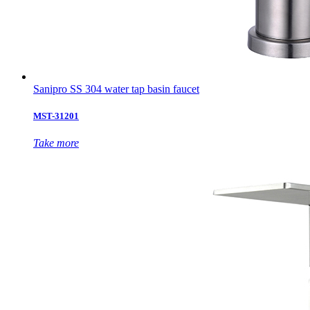
Sanipro SS 304 water tap basin faucet
MST-31201
Take more