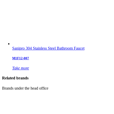
Sanipro 304 Stainless Steel Bathroom Faucet
M1F12-007
Take more
Related brands
Brands under the head office