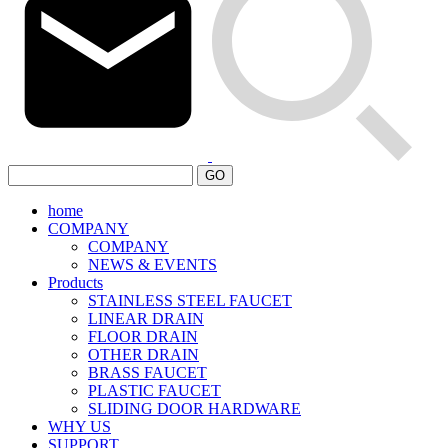
GO
home
COMPANY
COMPANY
NEWS & EVENTS
Products
STAINLESS STEEL FAUCET
LINEAR DRAIN
FLOOR DRAIN
OTHER DRAIN
BRASS FAUCET
PLASTIC FAUCET
SLIDING DOOR HARDWARE
WHY US
SUPPORT