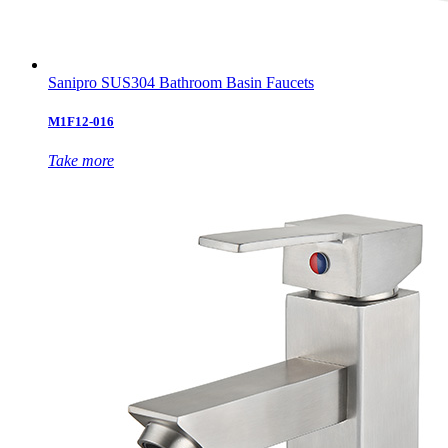
Sanipro SUS304 Bathroom Basin Faucets
M1F12-016
Take more