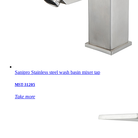
Sanipro Stainless steel wash basin mixer tap
MST-31205
Take more