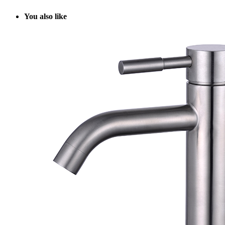
Y
ou also like