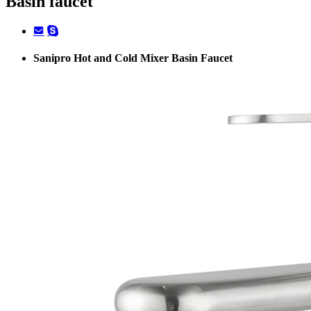
Basin faucet
Sanipro Hot and Cold Mixer Basin Faucet