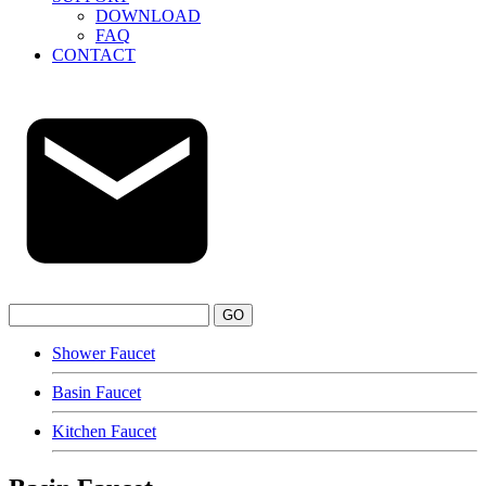
DOWNLOAD
FAQ
CONTACT
GO
Shower Faucet
Basin Faucet
Kitchen Faucet