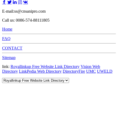
E-mail:ss@cnsanipro.com
Call us: 0086-574-88111805
Home
FAQ
CONTACT
Sitemap
link:
Royallinkup Free Website Link Directory
Vision Web
Directory
LinkPedia Web Directory
DirectoryFire
UMC
UWELD