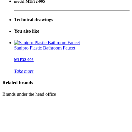
model:
M1F32-005
Technical drawings
Y
ou also like
Sanipro Plastic Bathroom Faucet
M1F32-006
Take more
Related brands
Brands under the head office