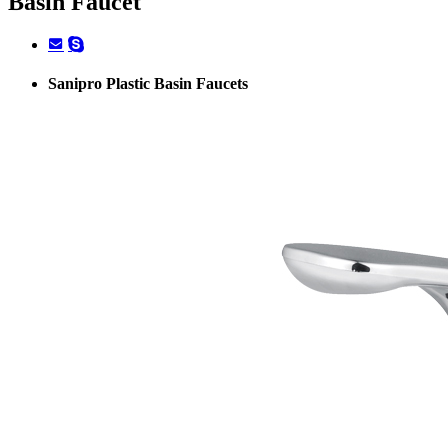
Basin Faucet
Sanipro Plastic Basin Faucets