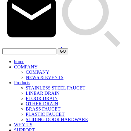
GO
home
COMPANY
COMPANY
NEWS & EVENTS
Products
STAINLESS STEEL FAUCET
LINEAR DRAIN
FLOOR DRAIN
OTHER DRAIN
BRASS FAUCET
PLASTIC FAUCET
SLIDING DOOR HARDWARE
WHY US
SUPPORT