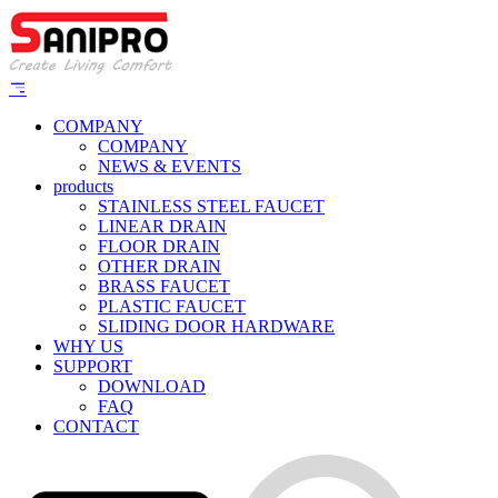
COMPANY
COMPANY
NEWS & EVENTS
products
STAINLESS STEEL FAUCET
LINEAR DRAIN
FLOOR DRAIN
OTHER DRAIN
BRASS FAUCET
PLASTIC FAUCET
SLIDING DOOR HARDWARE
WHY US
SUPPORT
DOWNLOAD
FAQ
CONTACT