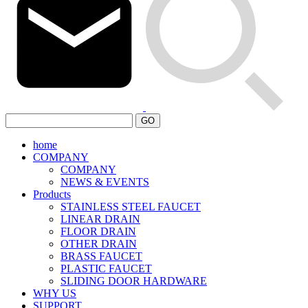
GO
home
COMPANY
COMPANY
NEWS & EVENTS
Products
STAINLESS STEEL FAUCET
LINEAR DRAIN
FLOOR DRAIN
OTHER DRAIN
BRASS FAUCET
PLASTIC FAUCET
SLIDING DOOR HARDWARE
WHY US
SUPPORT