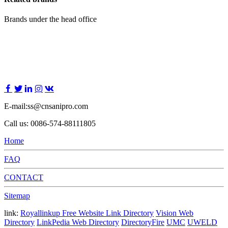
Brands under the head office
E-mail:ss@cnsanipro.com
Call us: 0086-574-88111805
Home
FAQ
CONTACT
Sitemap
link:
Royallinkup Free Website Link Directory
Vision Web
Directory
LinkPedia Web Directory
DirectoryFire
UMC
UWELD