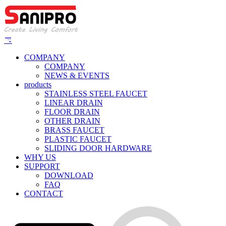
COMPANY
COMPANY
NEWS & EVENTS
products
STAINLESS STEEL FAUCET
LINEAR DRAIN
FLOOR DRAIN
OTHER DRAIN
BRASS FAUCET
PLASTIC FAUCET
SLIDING DOOR HARDWARE
WHY US
SUPPORT
DOWNLOAD
FAQ
CONTACT