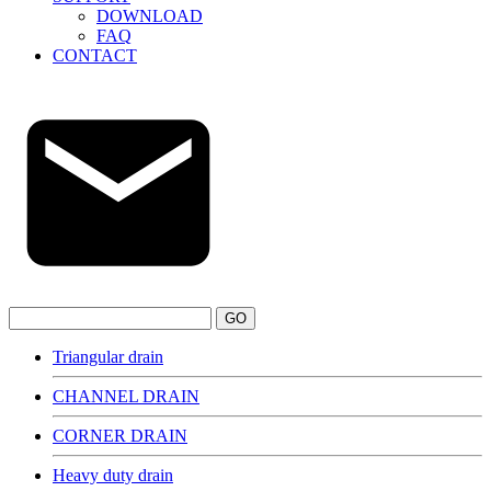
DOWNLOAD
FAQ
CONTACT
GO
Triangular drain
CHANNEL DRAIN
CORNER DRAIN
Heavy duty drain