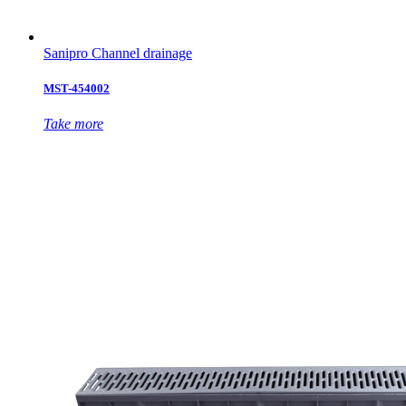
Sanipro Channel drainage
MST-454002
Take more