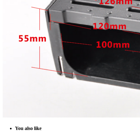
Y
ou also like