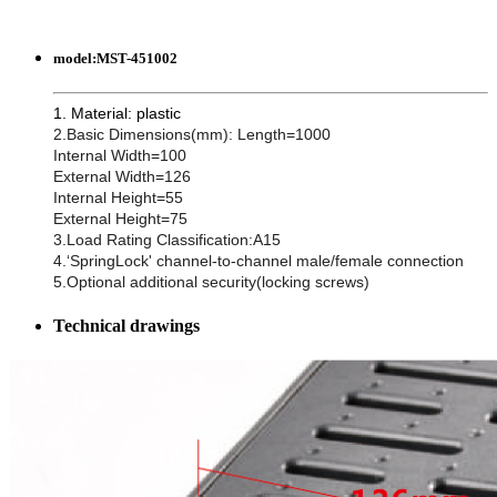
model:
MST-451002
1. Material: plastic
2.Basic Dimensions(mm): Length=1000
Internal Width=100
External Width=126
Internal Height=55
External Height=75
3.Load Rating Classification:A15
4.‘SpringLock' channel-to-channel male/female connection
5.Optional additional security(locking screws)
Technical drawings