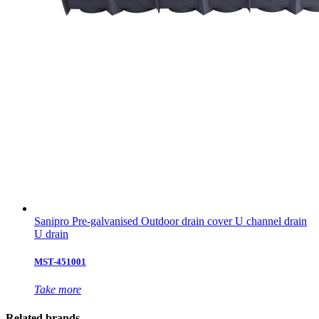
Sanipro Pre-galvanised Outdoor drain cover U channel drain
U drain
MST-451001
Take more
Related brands