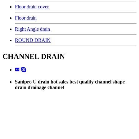
Floor drain cover
Floor drain
Right Angle drain
ROUND DRAIN
CHANNEL DRAIN
Sanipro U drain hot sales best quality channel shape
drain drainage channel