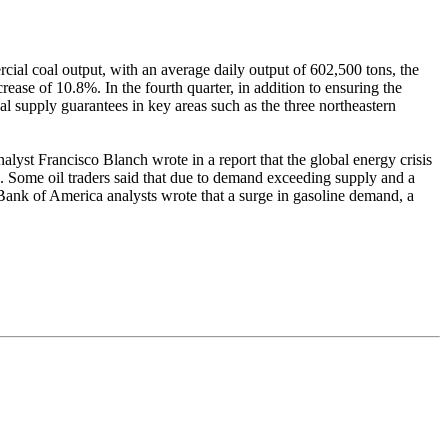
al coal output, with an average daily output of 602,500 tons, the
rease of 10.8%. In the fourth quarter, in addition to ensuring the
al supply guarantees in key areas such as the three northeastern
lyst Francisco Blanch wrote in a report that the global energy crisis
. Some oil traders said that due to demand exceeding supply and a
 Bank of America analysts wrote that a surge in gasoline demand, a