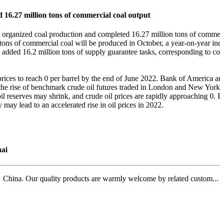
16.27 million tons of commercial coal output
rganized coal production and completed 16.27 million tons of commerci
on tons of commercial coal will be produced in October, a year-on-year inc
so added 16.2 million tons of supply guarantee tasks, corresponding to co
ices to reach 0 per barrel by the end of June 2022. Bank of America ana
d the rise of benchmark crude oil futures traded in London and New York
l reserves may shrink, and crude oil prices are rapidly approaching 0.
y may lead to an accelerated rise in oil prices in 2022.
ai
ina. Our quality products are warmly welcome by related custom...