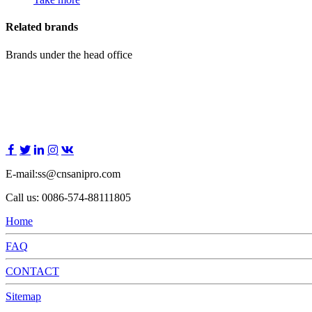
Related brands
Brands under the head office
E-mail:ss@cnsanipro.com
Call us: 0086-574-88111805
Home
FAQ
CONTACT
Sitemap