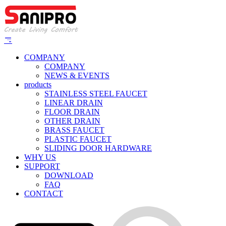
COMPANY
COMPANY
NEWS & EVENTS
products
STAINLESS STEEL FAUCET
LINEAR DRAIN
FLOOR DRAIN
OTHER DRAIN
BRASS FAUCET
PLASTIC FAUCET
SLIDING DOOR HARDWARE
WHY US
SUPPORT
DOWNLOAD
FAQ
CONTACT