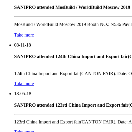
SANIPRO attended MosBuild / WorldBuild Moscow 2019
MosBuild / WorldBuild Moscow 2019 Booth NO.: N536 Pavili
Take more
08-11-18
SANIPRO attended 124th China Import and Export fai
124th China Import and Export fair(CANTON FAIR). Date: OC
Take more
18-05-18
SANIPRO attended 123rd China Import and Export fai
123rd China Import and Export fair(CANTON FAIR). Date: AP
Take more