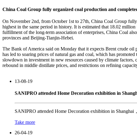
China Coal Group fully organized coal production and completed 
On November 2nd, from October 1st to 27th, China Coal Group fully o
highest in the same period in history. It is estimated that 18.02 milli
fulfillment of the long-term association of enterprises, China Coal al
provinces and Beijing-Tianjin-Hebei.
The Bank of America said on Monday that it expects Brent crude oil pr
has led to soaring prices of natural gas and coal, which has promote
slowdown in investment in new resources caused by climate factors, oi
rebound in middle distillate prices, and restrictions on refining capacit
13-08-19
SANIPRO attended Home Decoration exhibition in Shangh
SANIPRO attended Home Decoration exhibition in Shanghai，Ch
Take more
26-04-19