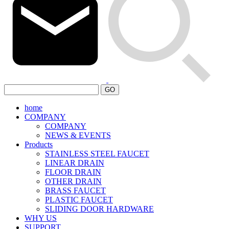
GO
home
COMPANY
COMPANY
NEWS & EVENTS
Products
STAINLESS STEEL FAUCET
LINEAR DRAIN
FLOOR DRAIN
OTHER DRAIN
BRASS FAUCET
PLASTIC FAUCET
SLIDING DOOR HARDWARE
WHY US
SUPPORT