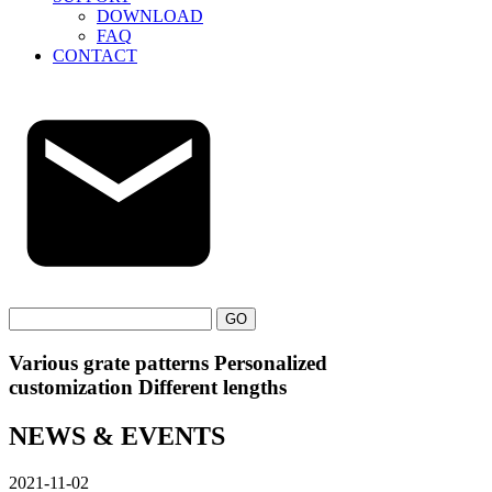
DOWNLOAD
FAQ
CONTACT
GO
Various grate patterns Personalized
customization Different lengths
NEWS & EVENTS
2021-11-02