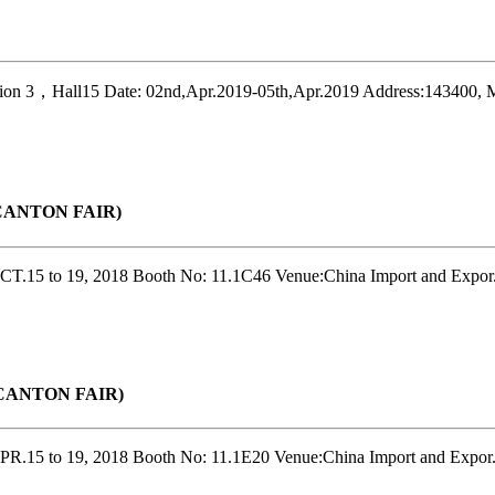
on 3，Hall15 Date: 02nd,Apr.2019-05th,Apr.2019 Address:143400, M
r(CANTON FAIR)
T.15 to 19, 2018 Booth No: 11.1C46 Venue:China Import and Expor.
r(CANTON FAIR)
R.15 to 19, 2018 Booth No: 11.1E20 Venue:China Import and Expor.