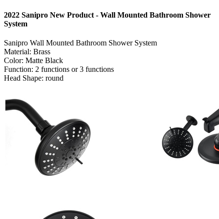
2022 Sanipro New Product - Wall Mounted Bathroom Shower
System
Sanipro Wall Mounted Bathroom Shower System
Material: Brass
Color: Matte Black
Function: 2 functions or 3 functions
Head Shape: round