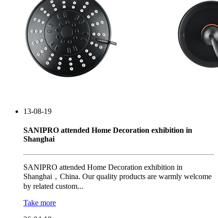
13-08-19
SANIPRO attended Home Decoration exhibition in
Shanghai
SANIPRO attended Home Decoration exhibition in
Shanghai，China. Our quality products are warmly welcome
by related custom...
Take more