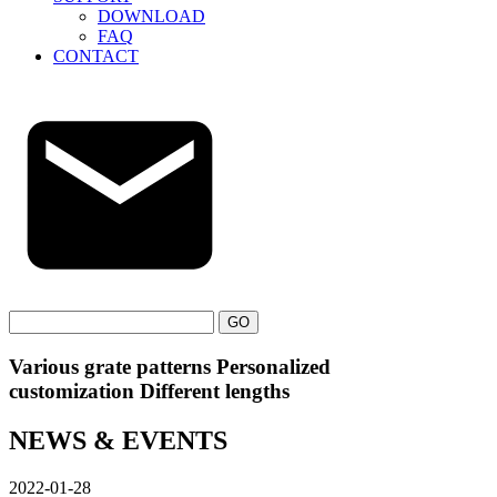
DOWNLOAD
FAQ
CONTACT
GO
Various grate patterns Personalized
customization Different lengths
NEWS & EVENTS
2022-01-28