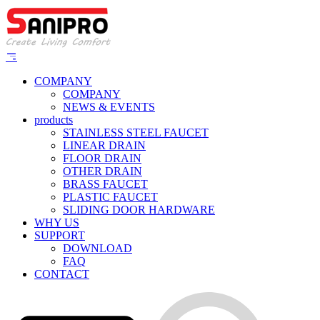
COMPANY
COMPANY
NEWS & EVENTS
products
STAINLESS STEEL FAUCET
LINEAR DRAIN
FLOOR DRAIN
OTHER DRAIN
BRASS FAUCET
PLASTIC FAUCET
SLIDING DOOR HARDWARE
WHY US
SUPPORT
DOWNLOAD
FAQ
CONTACT