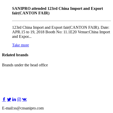
SANIPRO attended 123rd China Import and Export
fair(CANTON FAIR)
123rd China Import and Export fair(CANTON FAIR). Date:
APR.15 to 19, 2018 Booth No: 11.1E20 Venue:China Import
and Expor...
Take more
Related brands
Brands under the head office
E-mail:ss@cnsanipro.com