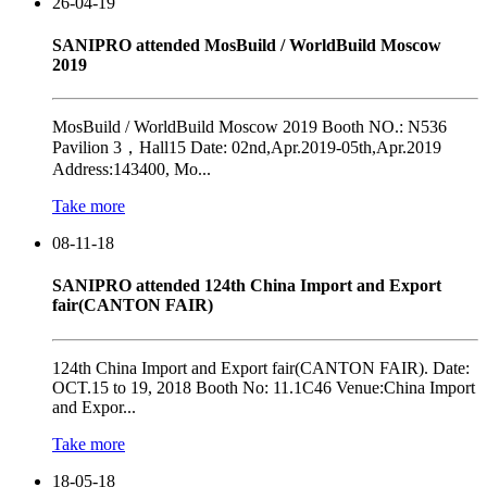
26-04-19
SANIPRO attended MosBuild / WorldBuild Moscow
2019
MosBuild / WorldBuild Moscow 2019 Booth NO.: N536
Pavilion 3，Hall15 Date: 02nd,Apr.2019-05th,Apr.2019
Address:143400, Mo...
Take more
08-11-18
SANIPRO attended 124th China Import and Export
fair(CANTON FAIR)
124th China Import and Export fair(CANTON FAIR). Date:
OCT.15 to 19, 2018 Booth No: 11.1C46 Venue:China Import
and Expor...
Take more
18-05-18