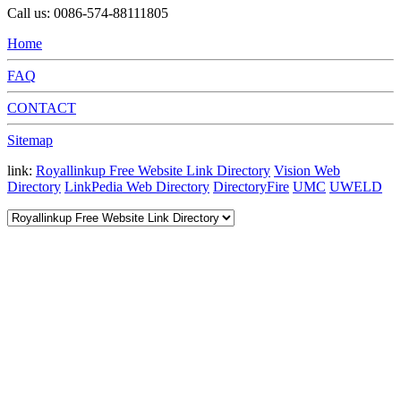
Call us: 0086-574-88111805
Home
FAQ
CONTACT
Sitemap
link:
Royallinkup Free Website Link Directory
Vision Web
Directory
LinkPedia Web Directory
DirectoryFire
UMC
UWELD