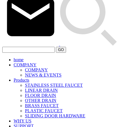
GO
home
COMPANY
COMPANY
NEWS & EVENTS
Products
STAINLESS STEEL FAUCET
LINEAR DRAIN
FLOOR DRAIN
OTHER DRAIN
BRASS FAUCET
PLASTIC FAUCET
SLIDING DOOR HARDWARE
WHY US
SUPPORT