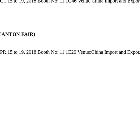
T.15 to 19, 2018 Booth No: 11.1C46 Venue:China Import and Expor.
r(CANTON FAIR)
R.15 to 19, 2018 Booth No: 11.1E20 Venue:China Import and Expor.