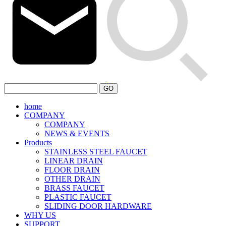
GO
home
COMPANY
COMPANY
NEWS & EVENTS
Products
STAINLESS STEEL FAUCET
LINEAR DRAIN
FLOOR DRAIN
OTHER DRAIN
BRASS FAUCET
PLASTIC FAUCET
SLIDING DOOR HARDWARE
WHY US
SUPPORT