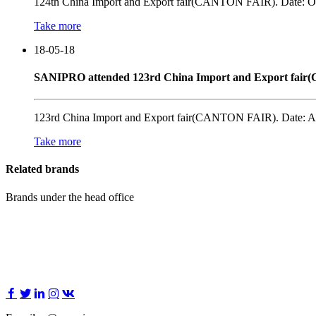
124th China Import and Export fair(CANTON FAIR). Date: OC
Take more
18-05-18
SANIPRO attended 123rd China Import and Export fai
123rd China Import and Export fair(CANTON FAIR). Date: AP
Take more
Related brands
Brands under the head office