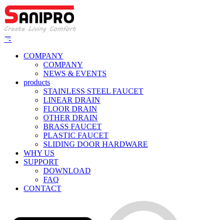
COMPANY
COMPANY
NEWS & EVENTS
products
STAINLESS STEEL FAUCET
LINEAR DRAIN
FLOOR DRAIN
OTHER DRAIN
BRASS FAUCET
PLASTIC FAUCET
SLIDING DOOR HARDWARE
WHY US
SUPPORT
DOWNLOAD
FAQ
CONTACT