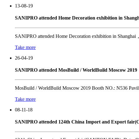
13-08-19
SANIPRO attended Home Decoration exhibition in Shangh
SANIPRO attended Home Decoration exhibition in Shanghai，Ch
Take more
26-04-19
SANIPRO attended MosBuild / WorldBuild Moscow 2019
MosBuild / WorldBuild Moscow 2019 Booth NO.: N536 Pavili
Take more
08-11-18
SANIPRO attended 124th China Import and Export fai