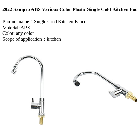
2022 Sanipro ABS Various Color Plastic Single Cold Kitchen Fa
Product name：Single Cold Kitchen Faucet
Material: ABS
Color: any color
Scope of application：kitchen