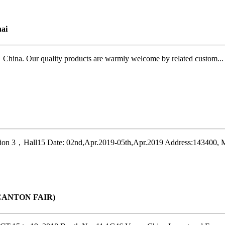
ai
ina. Our quality products are warmly welcome by related custom...
on 3，Hall15 Date: 02nd,Apr.2019-05th,Apr.2019 Address:143400, M
r(CANTON FAIR)