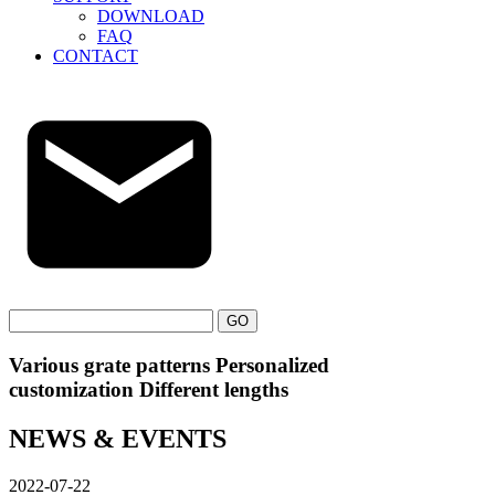
DOWNLOAD
FAQ
CONTACT
GO
Various grate patterns Personalized
customization Different lengths
NEWS & EVENTS
2022-07-22