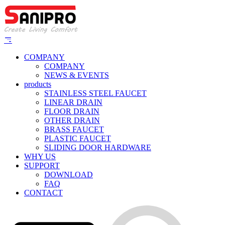
COMPANY
COMPANY
NEWS & EVENTS
products
STAINLESS STEEL FAUCET
LINEAR DRAIN
FLOOR DRAIN
OTHER DRAIN
BRASS FAUCET
PLASTIC FAUCET
SLIDING DOOR HARDWARE
WHY US
SUPPORT
DOWNLOAD
FAQ
CONTACT