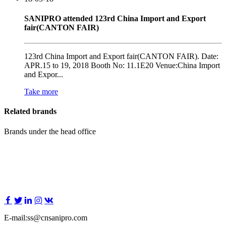
SANIPRO attended 123rd China Import and Export
fair(CANTON FAIR)
123rd China Import and Export fair(CANTON FAIR). Date:
APR.15 to 19, 2018 Booth No: 11.1E20 Venue:China Import
and Expor...
Take more
Related brands
Brands under the head office
E-mail:ss@cnsanipro.com