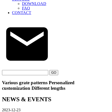
DOWNLOAD
FAQ
CONTACT
GO
Various grate patterns Personalized
customization Different lengths
NEWS & EVENTS
2023-12-23