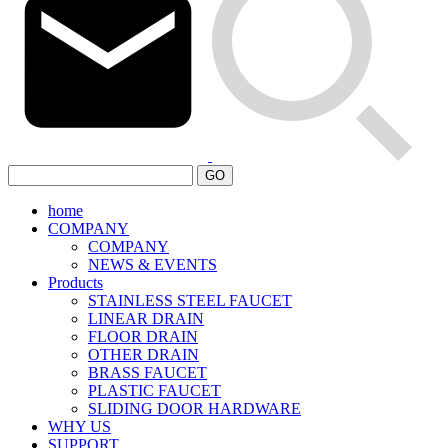
GO
home
COMPANY
COMPANY
NEWS & EVENTS
Products
STAINLESS STEEL FAUCET
LINEAR DRAIN
FLOOR DRAIN
OTHER DRAIN
BRASS FAUCET
PLASTIC FAUCET
SLIDING DOOR HARDWARE
WHY US
SUPPORT