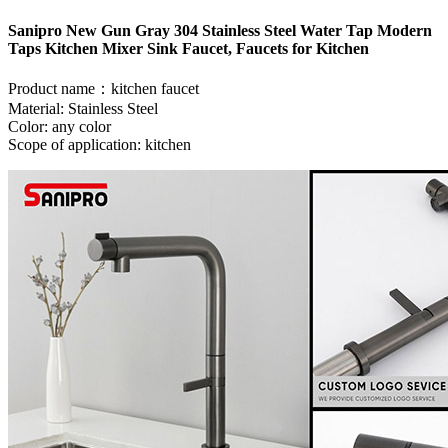
Sanipro New Gun Gray 304 Stainless Steel Water Tap Modern
Taps Kitchen Mixer Sink Faucet, Faucets for Kitchen
Product name：kitchen faucet
Material: Stainless Steel
Color: any color
Scope of application: kitchen