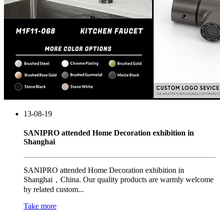
13-08-19
SANIPRO attended Home Decoration exhibition in
Shanghai
SANIPRO attended Home Decoration exhibition in
Shanghai，China. Our quality products are warmly welcome
by related custom...
Take more