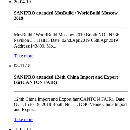
26-04-19
SANIPRO attended MosBuild / WorldBuild Moscow
2019
MosBuild / WorldBuild Moscow 2019 Booth NO.: N536
Pavilion 3，Hall15 Date: 02nd,Apr.2019-05th,Apr.2019
Address:143400, Mo...
Take more
08-11-18
SANIPRO attended 124th China Import and Export
fair(CANTON FAIR)
124th China Import and Export fair(CANTON FAIR). Date:
OCT.15 to 19, 2018 Booth No: 11.1C46 Venue:China Import
and Expor...
Take more
18-05-18