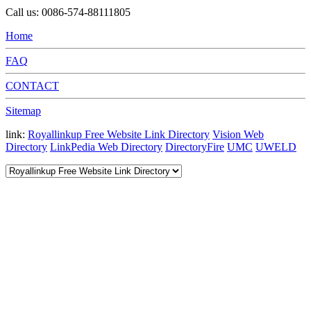
Call us: 0086-574-88111805
Home
FAQ
CONTACT
Sitemap
link:
Royallinkup Free Website Link Directory
Vision Web
Directory
LinkPedia Web Directory
DirectoryFire
UMC
UWELD