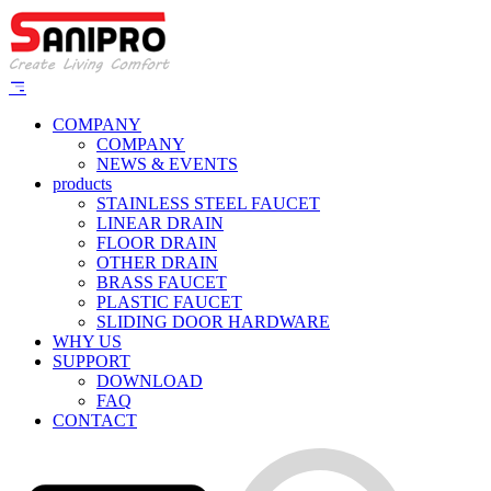
COMPANY
COMPANY
NEWS & EVENTS
products
STAINLESS STEEL FAUCET
LINEAR DRAIN
FLOOR DRAIN
OTHER DRAIN
BRASS FAUCET
PLASTIC FAUCET
SLIDING DOOR HARDWARE
WHY US
SUPPORT
DOWNLOAD
FAQ
CONTACT