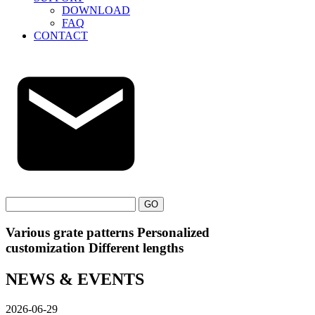
DOWNLOAD
FAQ
CONTACT
GO
Various grate patterns Personalized
customization Different lengths
NEWS & EVENTS
2026-06-29