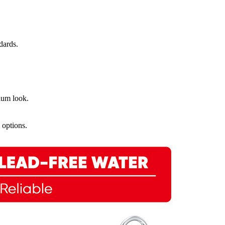
dards.
mium look.
 options.