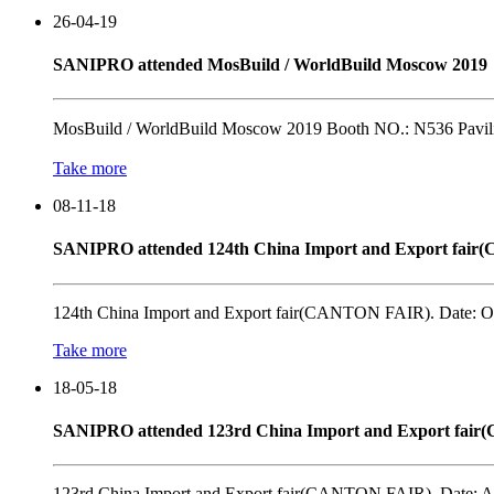
26-04-19
SANIPRO attended MosBuild / WorldBuild Moscow 2019
MosBuild / WorldBuild Moscow 2019 Booth NO.: N536 Pavili
Take more
08-11-18
SANIPRO attended 124th China Import and Export fai
124th China Import and Export fair(CANTON FAIR). Date: OC
Take more
18-05-18
SANIPRO attended 123rd China Import and Export fai
123rd China Import and Export fair(CANTON FAIR). Date: AP