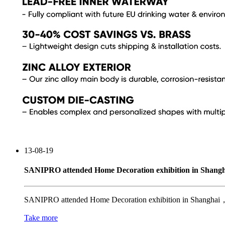
13-08-19
SANIPRO attended Home Decoration exhibition in Shangh
SANIPRO attended Home Decoration exhibition in Shanghai，Ch
Take more