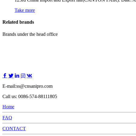
Take more
Related brands
Brands under the head office
E-mail:ss@cnsanipro.com
Call us: 0086-574-88111805
Home
FAQ
CONTACT