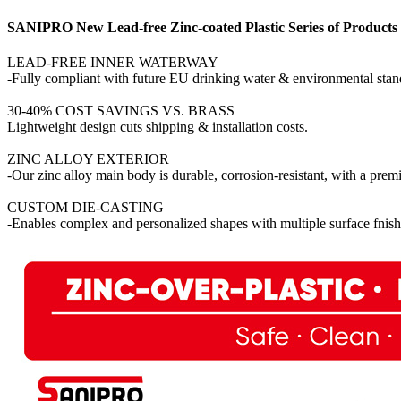
SANIPRO New Lead-free Zinc-coated Plastic Series of Products
LEAD-FREE INNER WATERWAY
-Fully compliant with future EU drinking water & environmental stan
30-40% COST SAVINGS VS. BRASS
Lightweight design cuts shipping & installation costs.
ZINC ALLOY EXTERIOR
-Our zinc alloy main body is durable, corrosion-resistant, with a pre
CUSTOM DIE-CASTING
-Enables complex and personalized shapes with multiple surface fnish