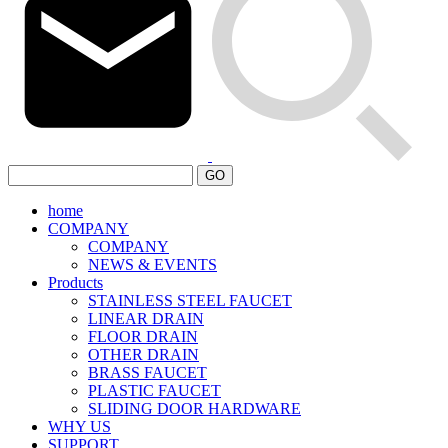
GO
home
COMPANY
COMPANY
NEWS & EVENTS
Products
STAINLESS STEEL FAUCET
LINEAR DRAIN
FLOOR DRAIN
OTHER DRAIN
BRASS FAUCET
PLASTIC FAUCET
SLIDING DOOR HARDWARE
WHY US
SUPPORT