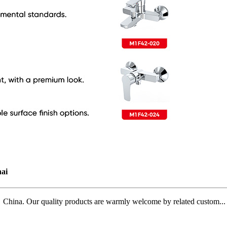
ai
ina. Our quality products are warmly welcome by related custom...