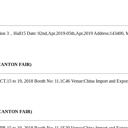
on 3，Hall15 Date: 02nd,Apr.2019-05th,Apr.2019 Address:143400, M
r(CANTON FAIR)
T.15 to 19, 2018 Booth No: 11.1C46 Venue:China Import and Expor.
r(CANTON FAIR)
R.15 to 19, 2018 Booth No: 11.1E20 Venue:China Import and Expor.