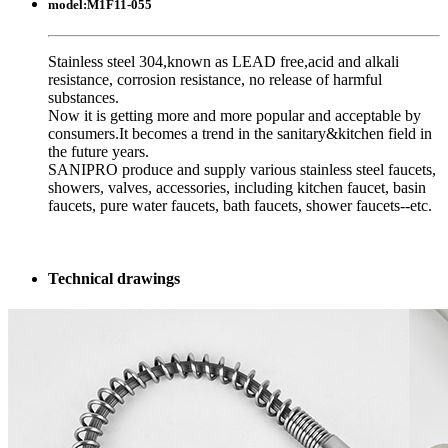
model:
M1F11-055
Stainless steel 304,known as LEAD free,acid and alkali
resistance, corrosion resistance, no release of harmful
substances.
Now it is getting more and more popular and acceptable by
consumers.It becomes a trend in the sanitary&kitchen field in
the future years.
SANIPRO produce and supply various stainless steel faucets,
showers, valves, accessories, including kitchen faucet, basin
faucets, pure water faucets, bath faucets, shower faucets--etc.
Technical drawings