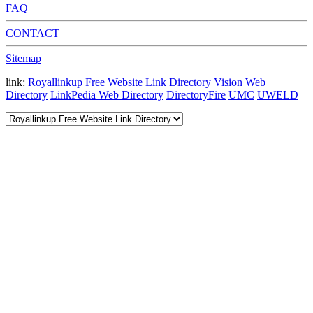
FAQ
CONTACT
Sitemap
link:
Royallinkup Free Website Link Directory
Vision Web
Directory
LinkPedia Web Directory
DirectoryFire
UMC
UWELD