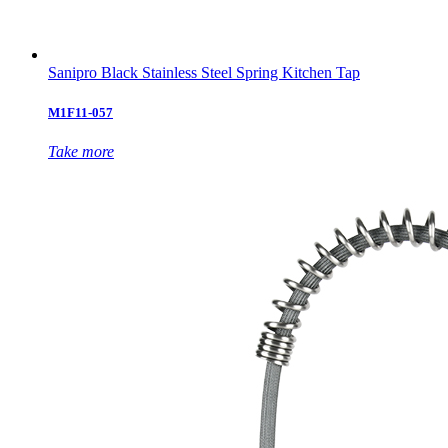
Sanipro Black Stainless Steel Spring Kitchen Tap
M1F11-057
Take more