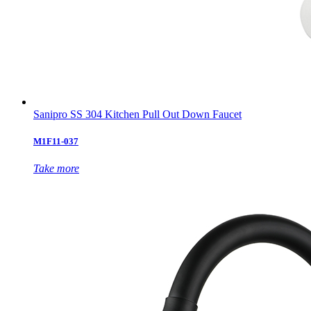
Sanipro SS 304 Kitchen Pull Out Down Faucet
M1F11-037
Take more