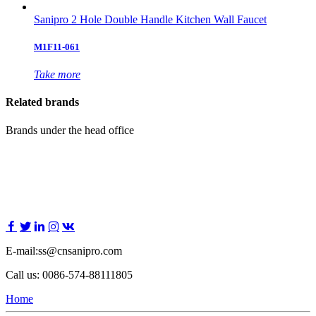
Sanipro 2 Hole Double Handle Kitchen Wall Faucet
M1F11-061
Take more
Related brands
Brands under the head office
E-mail:ss@cnsanipro.com
Call us: 0086-574-88111805
Home