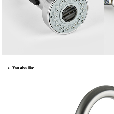
Y
ou also like