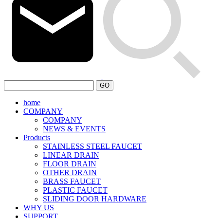
GO
home
COMPANY
COMPANY
NEWS & EVENTS
Products
STAINLESS STEEL FAUCET
LINEAR DRAIN
FLOOR DRAIN
OTHER DRAIN
BRASS FAUCET
PLASTIC FAUCET
SLIDING DOOR HARDWARE
WHY US
SUPPORT