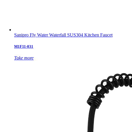
Sanipro Fly Water Waterfall SUS304 Kitchen Faucet
M1F11-031
Take more