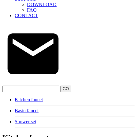
DOWNLOAD
FAQ
CONTACT
GO
Kitchen faucet
Basin faucet
Shower set