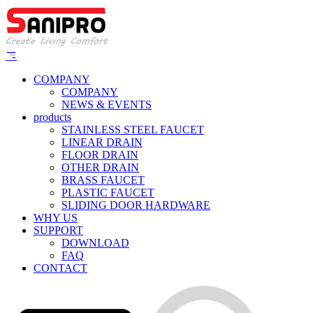
COMPANY
COMPANY
NEWS & EVENTS
products
STAINLESS STEEL FAUCET
LINEAR DRAIN
FLOOR DRAIN
OTHER DRAIN
BRASS FAUCET
PLASTIC FAUCET
SLIDING DOOR HARDWARE
WHY US
SUPPORT
DOWNLOAD
FAQ
CONTACT