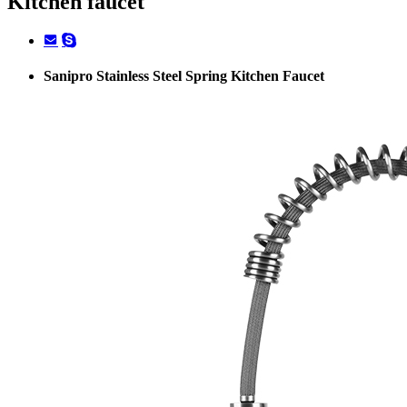
Kitchen faucet
Sanipro Stainless Steel Spring Kitchen Faucet